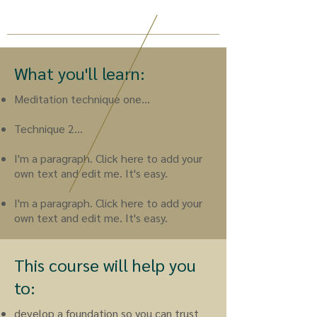
What you'll learn:
Meditation technique one...
Technique 2...
I'm a paragraph. Click here to add your
own text and edit me. It's easy.
I'm a paragraph. Click here to add your
own text and edit me. It's easy.
This course will help you
to:
develop a foundation so you can trust