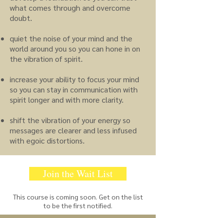
what comes through and overcome
doubt.
quiet the noise of your mind and the
world around you so you can hone in on
the vibration of spirit.
increase your ability to focus your mind
so you can stay in communication with
spirit longer and with more clarity.
shift the vibration of your energy so
messages are clearer and less infused
with egoic distortions.
Join the Wait List
This course is coming soon. Get on the list
to be the first notified.