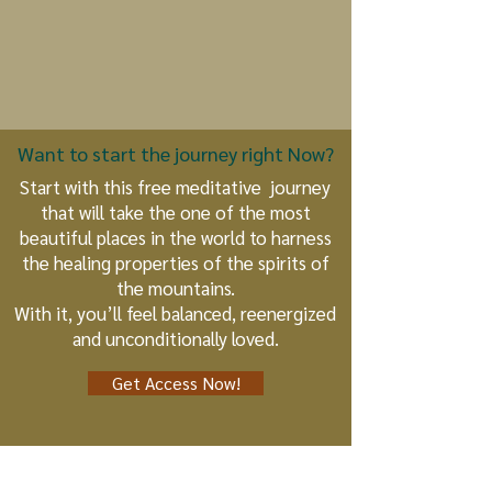
Want to start the journey right Now?
Start with this free meditative journey
that will take the one of the most
beautiful places in the world to harness
the healing properties of the spirits of
the mountains.
With it, you’ll feel balanced, reenergized
and unconditionally loved.
Get Access Now!