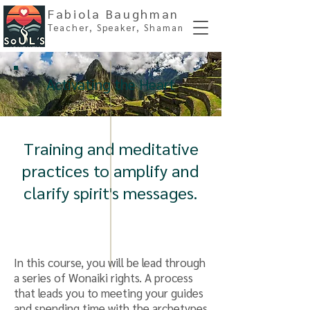
Fabiola Baughman
Teacher, Spe
aker, Shaman
Activating the Heart
Training and meditative
practices to amplify and
clarify spirit's messages.
In this course, you will be lead through
a series of Wonaiki rights. A process
that leads you to meeting your guides
and spending time with the archetypes