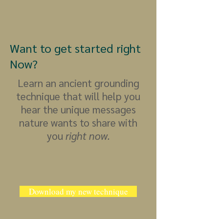
Want to get started right
Now?
Learn an ancient grounding
technique that will help you
hear the unique messages
nature wants to share with
you
right now.
Download my new technique