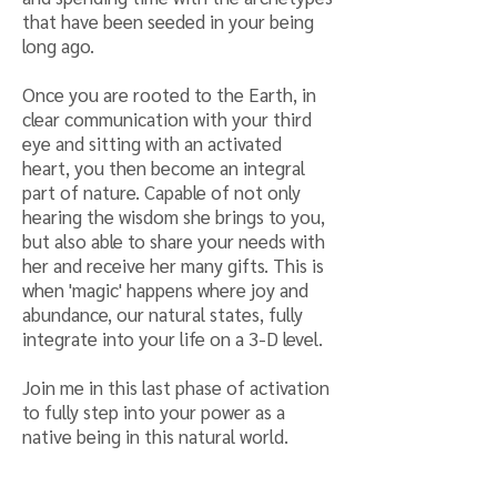
that have been seeded in your being
long ago.
Once you are rooted to the Earth, in
clear communication with your third
eye and sitting with an activated
heart, you then become an integral
part of nature. Capable of not only
hearing the wisdom she brings to you,
but also able to share your needs with
her and receive her many gifts. This is
when 'magic' happens where joy and
abundance, our natural states, fully
integrate into your life on a 3-D level.
Join me in this last phase of activation
to fully step into your power as a
native being in this natural world.