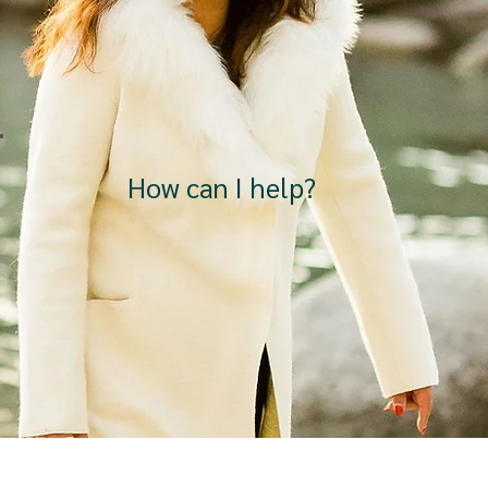
How can I help?