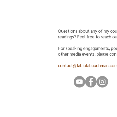
Questions about any of my cou
readings? Feel free to reach ou
For speaking engagements, po
other media events, please co
contact@fabiolabaughman.co