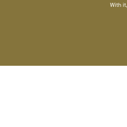
With it