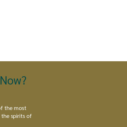
t Now?
of the most
the spirits of