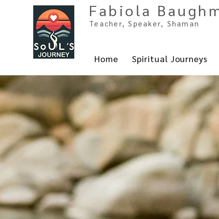
Fabiola Baugh
Teacher, Spe
aker, Shaman
Home
Spiritual Journeys