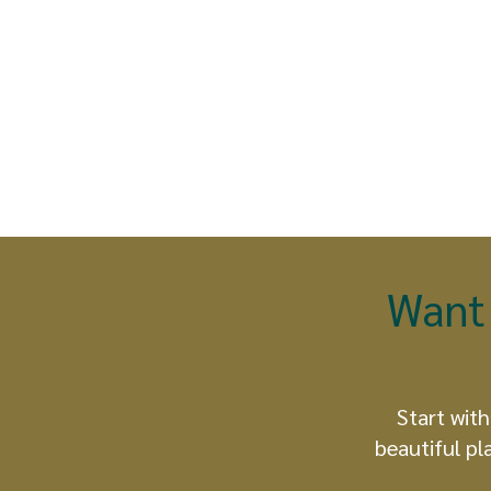
Want 
Start with
beautiful pl