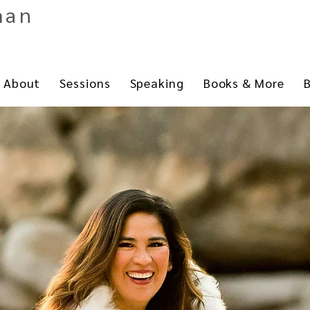
man
About
Sessions
Speaking
Books & More
B