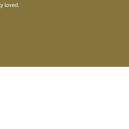
y loved.