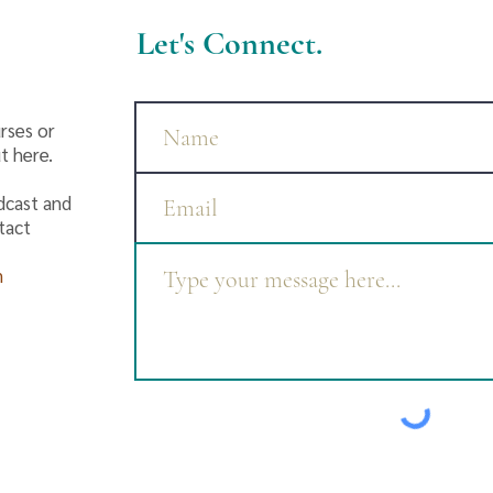
Let's Connect.
rses or
t here.
dcast and
ntact
m