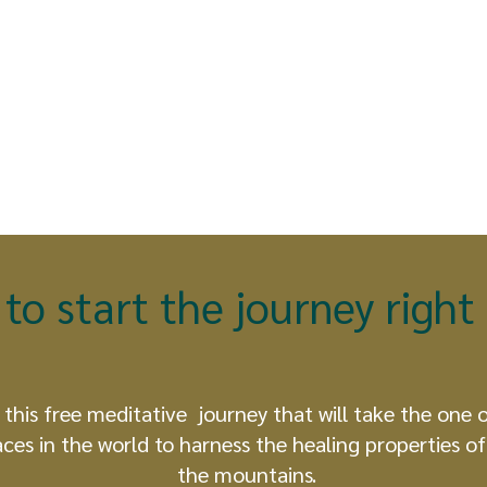
to start the journey righ
 this free meditative journey that will take the one 
aces in the world to harness the healing properties of 
the mountains.