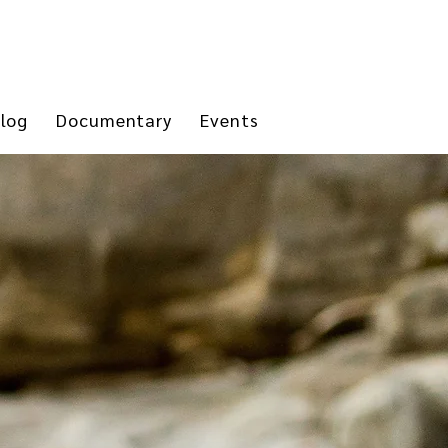
log
Documentary
Events