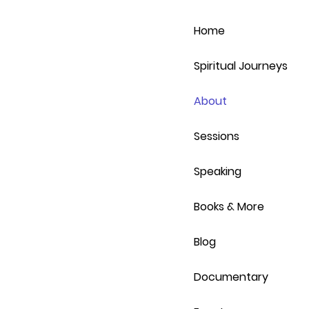
Home
Spiritual Journeys
About
Sessions
Speaking
Books & More
Blog
Documentary