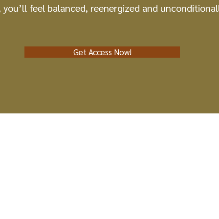
, you’ll feel balanced, reenergized and unconditionall
Get Access Now!