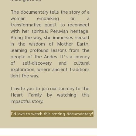
The documentary tells the story of a
woman embarking on a
transformative quest to reconnect
with her spiritual Peruvian heritage.
Along the way, she immerses herself
in the wisdom of Mother Earth,
learning profound lessons from the
people of the Andes. It’s a journey
of self-discovery and cultural
exploration, where ancient traditions
light the way.
I invite you to join our Journey to the
Heart Family by watching this
impactful story.
I'd love to watch this amzing documentary!