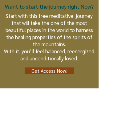
Want to start the journey right Now?
Start with this free meditative journey
that will take the one of the most
beautiful places in the world to harness
the healing properties of the spirits of
the mountains.
With it, you’ll feel balanced, reenergized
and unconditionally loved.
Get Access Now!