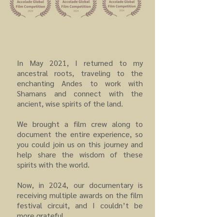
In May 2021, I returned to my
ancestral roots, traveling to the
enchanting Andes to work with
Shamans and connect with the
ancient, wise spirits of the land.
We brought a film crew along to
document the entire experience, so
you could join us on this journey and
help share the wisdom of these
spirits with the world.
Now, in 2024, our documentary is
receiving multiple awards on the film
festival circuit, and I couldn’t be
more grateful.