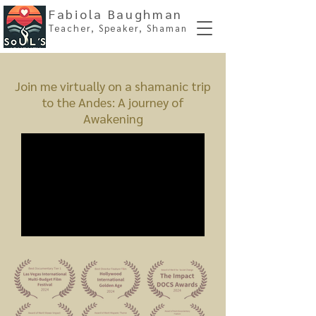
Fabiola Baughman
Teacher, Spe
aker, Shaman
Join me virtually on a shamanic trip
to the Andes: A journey of
Awakening