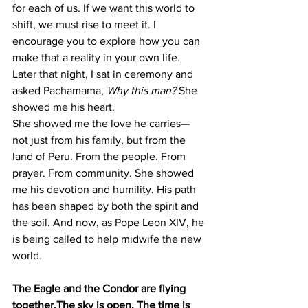
for each of us. If we want this world to 
shift, we must rise to meet it. I 
encourage you to explore how you can 
make that a reality in your own life.
Later that night, I sat in ceremony and 
asked Pachamama, 
Why this man?
 She 
showed me his heart.
She showed me the love he carries—
not just from his family, but from the 
land of Peru. From the people. From 
prayer. From community. She showed 
me his devotion and humility. His path 
has been shaped by both the spirit and 
the soil. And now, as Pope Leon XIV, he 
is being called to help midwife the new 
world.
The Eagle and the Condor are flying 
together.The sky is open. The time is 