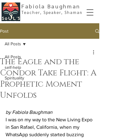
Fabiola Baughman
Teacher, Spe
aker, Shaman
Post
All Posts
All Posts
The Eagle and the
self-help
Condor Take Flight: A
Spirituality
Prophetic Moment
Unfolds
by Fabiola Baughman
I was on my way to the New Living Expo 
in San Rafael, California, when my 
WhatsApp suddenly started buzzing 