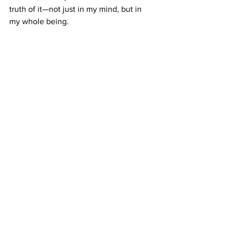
truth of it—not just in my mind, but in 
my whole being.