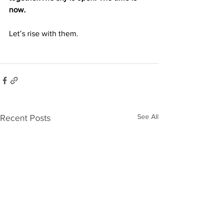
now. 
Let’s rise with them.
See All
Recent Posts