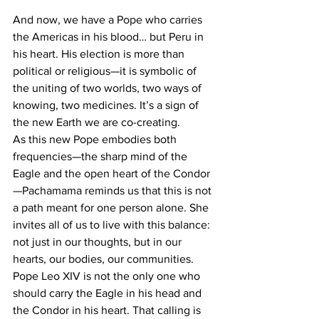
And now, we have a Pope who carries 
the Americas in his blood… but Peru in 
his heart. His election is more than 
political or religious—it is symbolic of 
the uniting of two worlds, two ways of 
knowing, two medicines. It’s a sign of 
the new Earth we are co-creating.
As this new Pope embodies both 
frequencies—the sharp mind of the 
Eagle and the open heart of the Condor
—Pachamama reminds us that this is not 
a path meant for one person alone. She 
invites all of us to live with this balance: 
not just in our thoughts, but in our 
hearts, our bodies, our communities. 
Pope Leo XIV is not the only one who 
should carry the Eagle in his head and 
the Condor in his heart. That calling is 