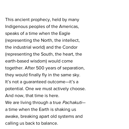
This ancient prophecy, held by many 
Indigenous peoples of the Americas, 
speaks of a time when the Eagle 
(representing the North, the intellect, 
the industrial world) and the Condor 
(representing the South, the heart, the 
earth-based wisdom) would come 
together. After 500 years of separation, 
they would finally fly in the same sky. 
It’s not a guaranteed outcome—it’s a 
potential. One we must actively choose. 
And now, that time is here.
We are living through a true 
Pachakuti
—
a time when the Earth is shaking us 
awake, breaking apart old systems and 
calling us back to balance.