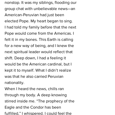
nonstop. It was my siblings, flooding our 
group chat with unbelievable news—an 
American-Peruvian had just been 
elected Pope. My heart began to sing.
I had told my family before that the next 
Pope would come from the Americas. I 
felt it in my bones. This Earth is calling 
for a new way of being, and I knew the 
next spiritual leader would reflect that 
shift. Deep down, I had a feeling it 
would be the American cardinal, but I 
kept it to myself. What I didn’t realize 
was that he also carried Peruvian 
nationality.
When I heard the news, chills ran 
through my body. A deep knowing 
stirred inside me. “The prophecy of the 
Eagle and the Condor has been 
fulfilled,” I whispered. I could feel the 