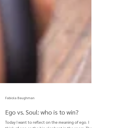
Fabiola Baughman
Ego vs. Soul: who is to win?