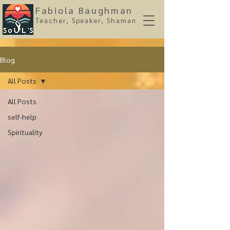
Fabiola Baughman
Teacher, Spe
aker, Shaman
Blog
All Posts
All Posts
self-help
Spirituality