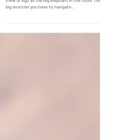
Today I want to reflect on the meaning of ego. I
think of ego as the big elephant in the room. The
big monster you have to navigate...