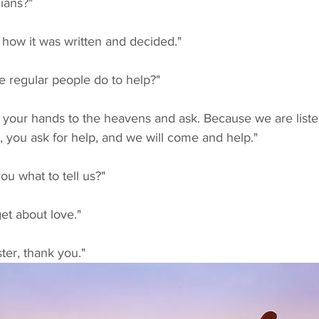
ians?"
s how it was written and decided."
e regular people do to help?"
, you ask for help, and we will come and help."
ou what to tell us?"
get about love."
ter, thank you."