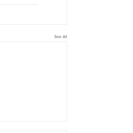
See All