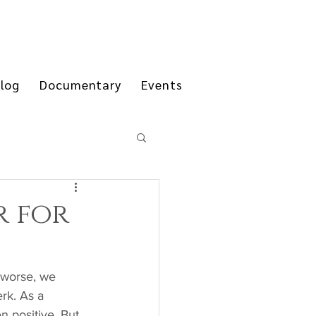
log
Documentary
Events
r for
rk. As a 
n positive. But 