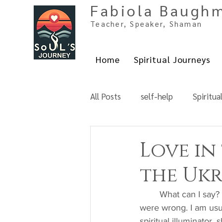
Fabiola Baugh
Teacher, Spe
aker, Shaman
Home
Spiritual Journeys
All Posts
self-help
Spiritua
Love in
the Ukr
	What can I say? All hell broke loose. If we thought things couldn't get any worse, we 
were wrong. I am usua
spiritual illuminator,