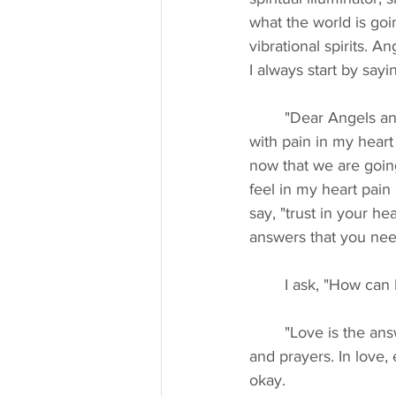
what the world is goin
vibrational spirits. 
I always start by sayi
	"Dear Angels and Archangels, dear guides, ascended masters, you know I come to you 
with pain in my heart
now that we are going
feel in my heart pain
say, "trust in your h
answers that you need
	I ask, "How can I
	"Love is the answer. Love is all you need. Send the people of Ukraine your love, support, 
and prayers. In love,
okay.