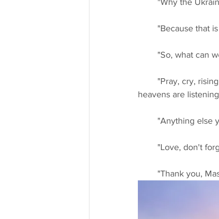
	"Why the Ukrain
	"Because that i
	"So, what can w
	"Pray, cry, rising your hands to the heavens and ask. Because we are listening, the 
heavens are listening
	"Anything else y
	"Love, don't for
	"Thank you, Mas