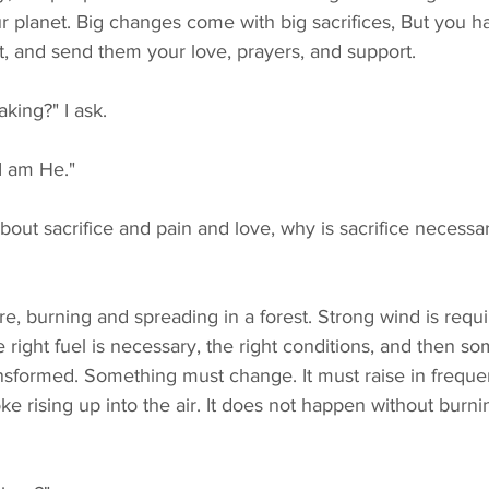
r planet. Big changes come with big sacrifices, But you h
ust, and send them your love, prayers, and support.
aking?" I ask.
 I am He."
he right fuel is necessary, the right conditions, and then 
nsformed. Something must change. It must raise in frequ
oke rising up into the air. It does not happen without burn