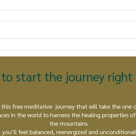
The True Nature of an
The
Earthkeeper: What Every
Con
Human Being Can
Pro
Become
Unf
to start the journey righ
 this free meditative journey that will take the one 
aces in the world to harness the healing properties of 
the mountains.
, you’ll feel balanced, reenergized and unconditionall