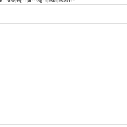
inukraine
angels
archangels
jesus
jesuscrist