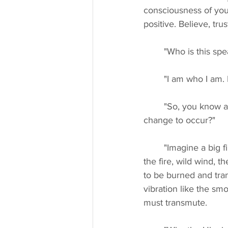
consciousness of you
positive. Believe, tr
	"Who is this spe
	"I am who I am.
	"So, you know about sacrifice and pain and love, why is sacrifice necessary for a big 
change to occur?"
	"Imagine a big fire, burning and spreading in a forest. Strong wind is required to extend 
the fire, wild wind, t
to be burned and tra
vibration like the sm
must transmute.