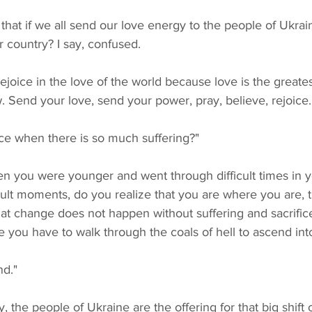
r country? I say, confused.
. Send your love, send your power, pray, believe, rejoice.
ice when there is so much suffering?"
cult moments, do you realize that you are where you are, 
at change does not happen without suffering and sacrific
re you have to walk through the coals of hell to ascend in
nd."