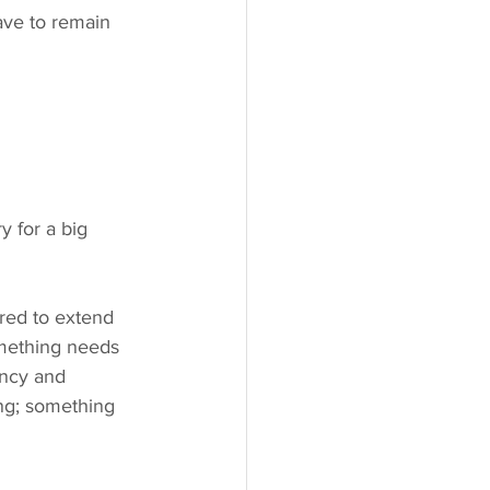
ave to remain 
something needs 
ency and 
ing; something 