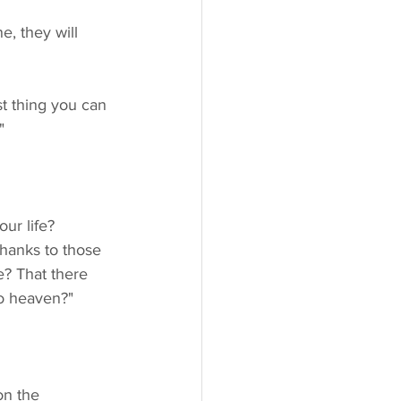
"
thanks to those 
e? That there 
to heaven?"