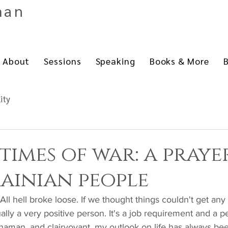
man
About
Sessions
Speaking
Books & More
B
lity
 times of war: a praye
ainian people
lly a very positive person. It's a job requirement and a pe
 shaman, and clairvoyant, my outlook on life has always bee