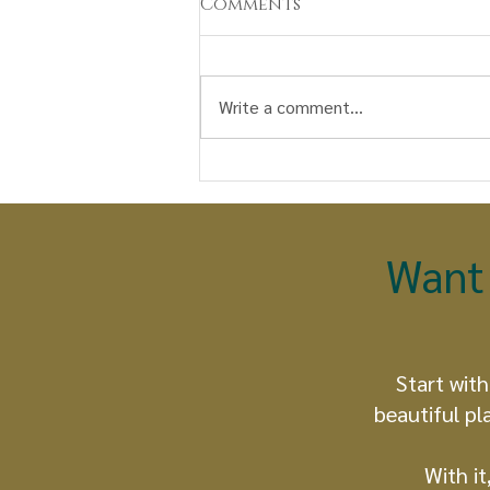
Comments
Write a comment...
Watunakuy: A Seed, a
Prayer, a Path to
Becoming Earth keepers
Want 
Start with
beautiful pl
With it