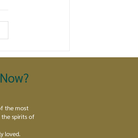
 Eagle and the
dor Take Flight: A
phetic Moment
olds
t Now?
of the most
the spirits of
y loved.