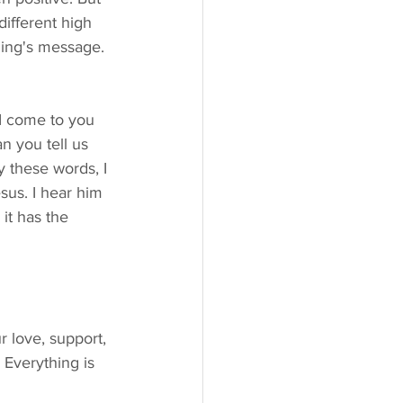
different high 
ning's message. 
n you tell us 
y these words, I 
sus. I hear him 
it has the 
 Everything is 