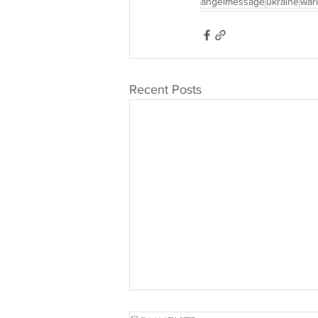
angelmessage
ukraine
war
Recent Posts