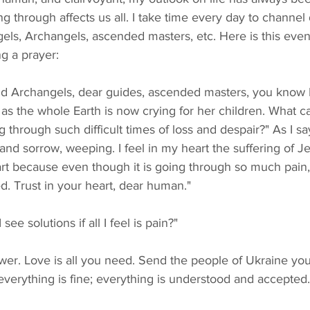
g through affects us all. I take time every day to channel 
Angels, Archangels, ascended masters, etc. Here is this eve
ng a prayer:
 as the whole Earth is now crying for her children. What ca
 through such difficult times of loss and despair?" As I sa
 and sorrow, weeping. I feel in my heart the suffering of Je
eart because even though it is going through so much pain, 
. Trust in your heart, dear human."
 see solutions if all I feel is pain?"
 everything is fine; everything is understood and accepted.