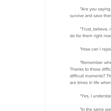
	"Are you saying that if we all send our love energy to the people of Ukraine, they will 
survive and save thei
	"Trust, believe, rejoice in the love of the world because love is the greatest thing you can 
do for them right now
	"How can I rejo
	"Remember when you were younger and went through difficult times in your life? 
Thanks to those diffi
difficult moments? Th
are times in life whe
	"Yes, I understa
	"In the same way, the people of Ukraine are the offering for that big shift on the 