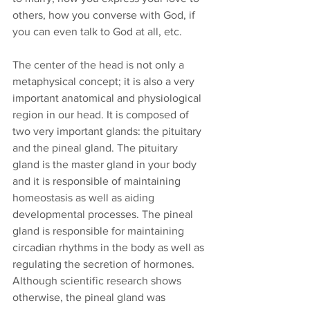
others, how you converse with God, if 
you can even talk to God at all, etc.
The center of the head is not only a 
metaphysical concept; it is also a very 
important anatomical and physiological 
region in our head. It is composed of 
two very important glands: the pituitary 
and the pineal gland. The pituitary 
gland is the master gland in your body 
and it is responsible of maintaining 
homeostasis as well as aiding 
developmental processes. The pineal 
gland is responsible for maintaining 
circadian rhythms in the body as well as 
regulating the secretion of hormones. 
Although scientific research shows 
otherwise, the pineal gland was 