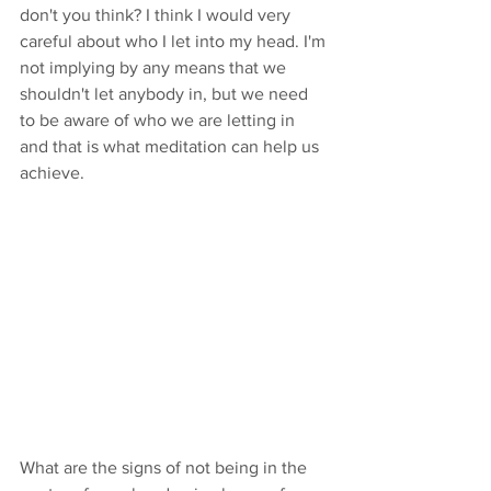
don't you think? I think I would very 
careful about who I let into my head. I'm 
not implying by any means that we 
shouldn't let anybody in, but we need 
to be aware of who we are letting in 
and that is what meditation can help us 
achieve.
What are the signs of not being in the 