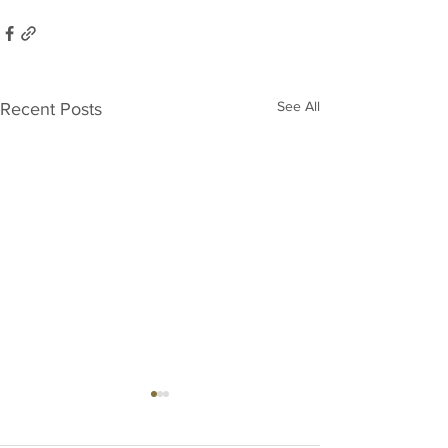
See All
Recent Posts