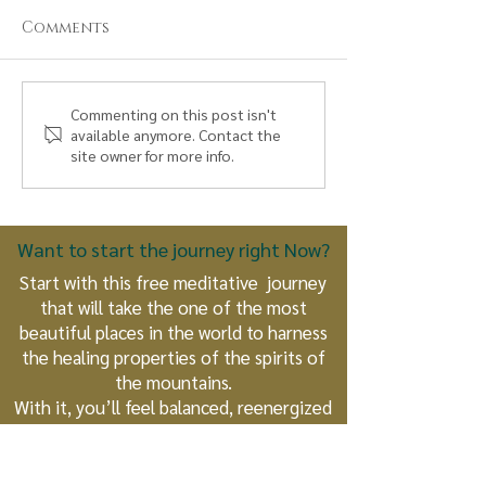
Comments
The True Nature of
The Eagle an
Commenting on this post isn't
available anymore. Contact the
an Earthkeeper: What
Condor Take 
site owner for more info.
Every Human Being
A Prophetic
Can Become
Unfolds
Want to start the journey right Now?
Start with this free meditative journey
that will take the one of the most
beautiful places in the world to harness
the healing properties of the spirits of
the mountains.
With it, you’ll feel balanced, reenergized
and unconditionally loved.
Get Access Now!