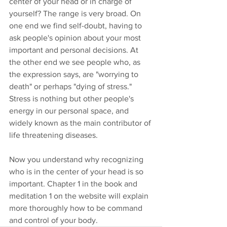
center of your head or in charge of 
yourself? The range is very broad. On 
one end we find self-doubt, having to 
ask people's opinion about your most 
important and personal decisions. At 
the other end we see people who, as 
the expression says, are "worrying to 
death" or perhaps "dying of stress." 
Stress is nothing but other people's 
energy in our personal space, and 
widely known as the main contributor of 
life threatening diseases.
Now you understand why recognizing 
who is in the center of your head is so 
important. Chapter 1 in the book and 
meditation 1 on the website will explain 
more thoroughly how to be command 
and control of your body.