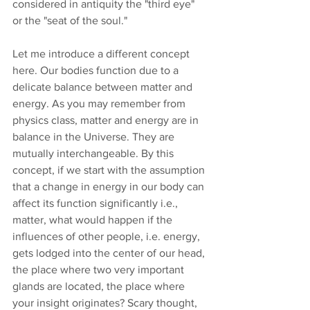
considered in antiquity the "third eye" 
or the "seat of the soul."
Let me introduce a different concept 
here. Our bodies function due to a 
delicate balance between matter and 
energy. As you may remember from 
physics class, matter and energy are in 
balance in the Universe. They are 
mutually interchangeable. By this 
concept, if we start with the assumption 
that a change in energy in our body can 
affect its function significantly i.e., 
matter, what would happen if the 
influences of other people, i.e. energy, 
gets lodged into the center of our head, 
the place where two very important 
glands are located, the place where 
your insight originates? Scary thought, 