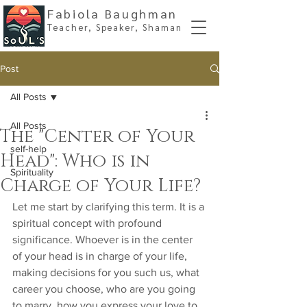
Fabiola Baughman
Teacher, Spe
aker, Shaman
Post
All Posts
All Posts
The "Center of Your
self-help
Head": Who is in
Spirituality
Charge of Your Life?
Let me start by clarifying this term. It is a 
spiritual concept with profound 
significance. Whoever is in the center 
of your head is in charge of your life, 
making decisions for you such us, what 
career you choose, who are you going 
to marry, how you express your love to 